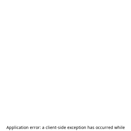
Application error: a
client
-side exception has occurred while