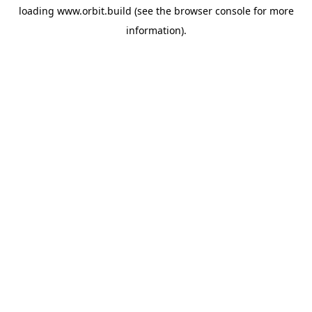
loading
www.orbit.build
(see the
browser console
for more
information).