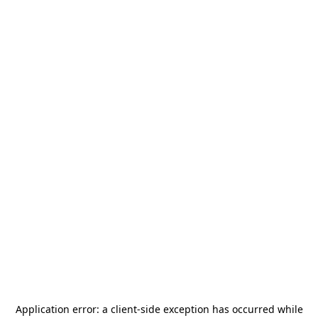
Application error: a
client
-side exception has occurred while