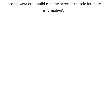
loading
www.orbit.build
(see the
browser console
for more
information).