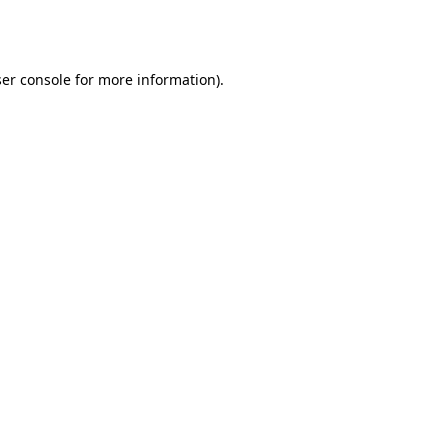
er console
for more information).