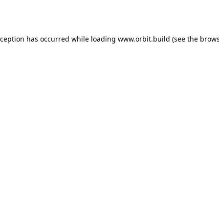
xception has occurred while loading
www.orbit.build
(see the
brows