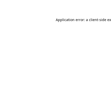
Application error: a
client
-side e