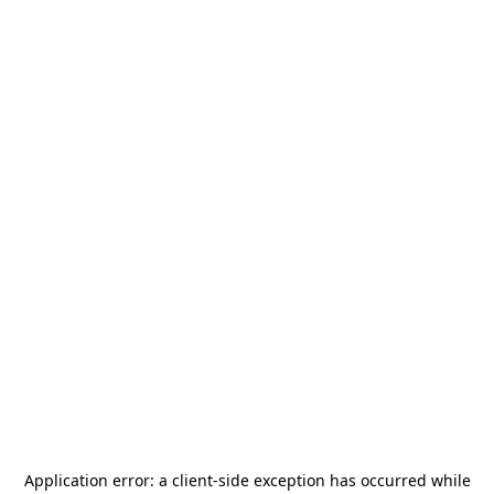
Application error: a
client
-side exception has occurred while