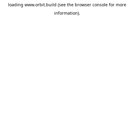
loading
www.orbit.build
(see the
browser console
for more
information).