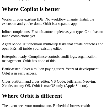
Where Copilot is better
Works in your existing IDE.
No workflow change. Install the
extension and you're done. Orbit is a separate app.
Inline completions.
Fast tab-autocomplete as you type. Orbit has no
inline completions yet.
Agent Mode.
Autonomous multi-step tasks that create branches and
open PRs, all inside your existing editor.
Enterprise-ready.
Compliance controls, audit logs, organization
management. Orbit has none of this.
Battle-tested.
Over a million paying users. Years of development.
Orbit is in early access.
Cross-platform and cross-editor.
VS Code, JetBrains, Neovim,
Xcode, on any OS. Orbit is macOS only (Apple Silicon).
Where Orbit is different
The agent sees your running app.
Embedded browser with