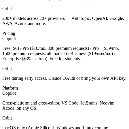
Orbit
200+ models across 20+ providers — Anthropic, OpenAI, Google,
AWS, Azure, and more.
Pricing
Copilot
Free ($0) / Pro ($10/mo, 300 premium requests) / Pro+ ($39/mo,
1500 premium requests, all models) / Business ($19/user/mo) /
Enterprise ($39/user/mo). Free for students.
Orbit
Free during early access. Claude OAuth or bring your own API key.
Platform
Copilot
Cross-platform and cross-editor. VS Code, JetBrains, Neovim,
Xcode, on any OS.
Orbit
macOS only (Apple Silicon). Windows and Linux coming.