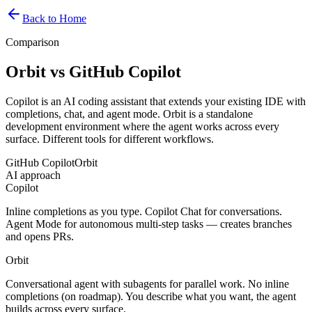
Back to Home
Comparison
Orbit vs GitHub Copilot
Copilot is an AI coding assistant that extends your existing IDE with
completions, chat, and agent mode. Orbit is a standalone
development environment where the agent works across every
surface. Different tools for different workflows.
GitHub Copilot
Orbit
AI approach
Copilot
Inline completions as you type. Copilot Chat for conversations.
Agent Mode for autonomous multi-step tasks — creates branches
and opens PRs.
Orbit
Conversational agent with subagents for parallel work. No inline
completions (on roadmap). You describe what you want, the agent
builds across every surface.