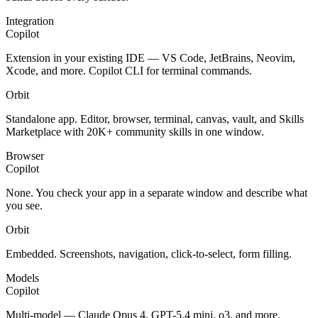
Integration
Copilot
Extension in your existing IDE — VS Code, JetBrains, Neovim,
Xcode, and more. Copilot CLI for terminal commands.
Orbit
Standalone app. Editor, browser, terminal, canvas, vault, and Skills
Marketplace with 20K+ community skills in one window.
Browser
Copilot
None. You check your app in a separate window and describe what
you see.
Orbit
Embedded. Screenshots, navigation, click-to-select, form filling.
Models
Copilot
Multi-model — Claude Opus 4, GPT-5.4 mini, o3, and more.