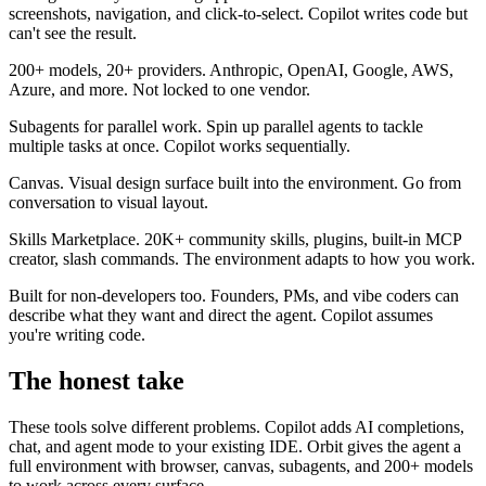
screenshots, navigation, and click-to-select. Copilot writes code but
can't see the result.
200+ models, 20+ providers.
Anthropic, OpenAI, Google, AWS,
Azure, and more. Not locked to one vendor.
Subagents for parallel work.
Spin up parallel agents to tackle
multiple tasks at once. Copilot works sequentially.
Canvas.
Visual design surface built into the environment. Go from
conversation to visual layout.
Skills Marketplace.
20K+ community skills, plugins, built-in MCP
creator, slash commands. The environment adapts to how you work.
Built for non-developers too.
Founders, PMs, and vibe coders can
describe what they want and direct the agent. Copilot assumes
you're writing code.
The honest take
These tools solve different problems. Copilot adds AI completions,
chat, and agent mode to your existing IDE. Orbit gives the agent a
full environment with browser, canvas, subagents, and 200+ models
to work across every surface.