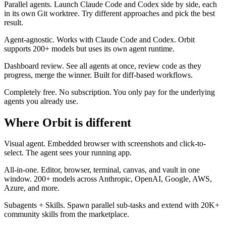
Parallel agents.
Launch Claude Code and Codex side by side, each
in its own Git worktree. Try different approaches and pick the best
result.
Agent-agnostic.
Works with Claude Code and Codex. Orbit
supports 200+ models but uses its own agent runtime.
Dashboard review.
See all agents at once, review code as they
progress, merge the winner. Built for diff-based workflows.
Completely free.
No subscription. You only pay for the underlying
agents you already use.
Where Orbit is different
Visual agent.
Embedded browser with screenshots and click-to-
select. The agent sees your running app.
All-in-one.
Editor, browser, terminal, canvas, and vault in one
window. 200+ models across Anthropic, OpenAI, Google, AWS,
Azure, and more.
Subagents + Skills.
Spawn parallel sub-tasks and extend with 20K+
community skills from the marketplace.