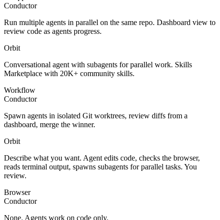
Conductor
Run multiple agents in parallel on the same repo. Dashboard view to
review code as agents progress.
Orbit
Conversational agent with subagents for parallel work. Skills
Marketplace with 20K+ community skills.
Workflow
Conductor
Spawn agents in isolated Git worktrees, review diffs from a
dashboard, merge the winner.
Orbit
Describe what you want. Agent edits code, checks the browser,
reads terminal output, spawns subagents for parallel tasks. You
review.
Browser
Conductor
None. Agents work on code only.