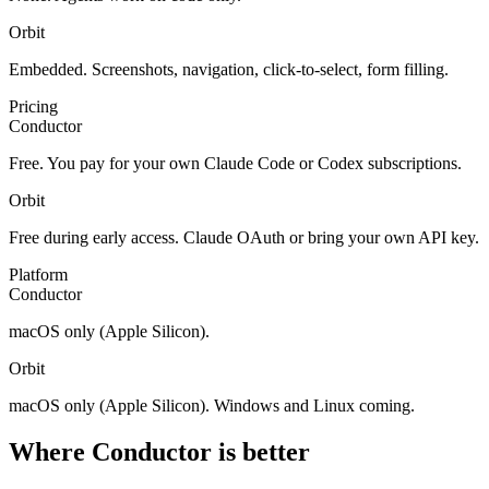
Orbit
Embedded. Screenshots, navigation, click-to-select, form filling.
Pricing
Conductor
Free. You pay for your own Claude Code or Codex subscriptions.
Orbit
Free during early access. Claude OAuth or bring your own API key.
Platform
Conductor
macOS only (Apple Silicon).
Orbit
macOS only (Apple Silicon). Windows and Linux coming.
Where Conductor is better