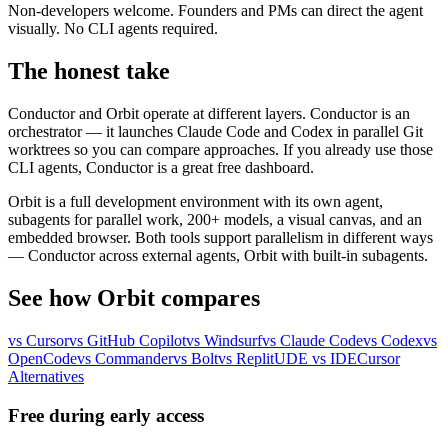
Non-developers welcome.
Founders and PMs can direct the agent
visually. No CLI agents required.
The honest take
Conductor and Orbit operate at different layers. Conductor is an
orchestrator — it launches Claude Code and Codex in parallel Git
worktrees so you can compare approaches. If you already use those
CLI agents, Conductor is a great free dashboard.
Orbit is a full development environment with its own agent,
subagents for parallel work, 200+ models, a visual canvas, and an
embedded browser. Both tools support parallelism in different ways
— Conductor across external agents, Orbit with built-in subagents.
See how Orbit compares
vs Cursor
vs GitHub Copilot
vs Windsurf
vs Claude Code
vs Codex
vs
OpenCode
vs Commander
vs Bolt
vs Replit
UDE vs IDE
Cursor
Alternatives
Free during early access