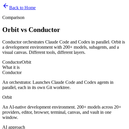
Back to Home
Comparison
Orbit vs Conductor
Conductor orchestrates Claude Code and Codex in parallel. Orbit is
a development environment with 200+ models, subagents, and a
visual canvas. Different tools, different layers.
Conductor
Orbit
What it is
Conductor
An orchestrator. Launches Claude Code and Codex agents in
parallel, each in its own Git worktree.
Orbit
An AI-native development environment. 200+ models across 20+
providers, editor, browser, terminal, canvas, and vault in one
window.
AI approach