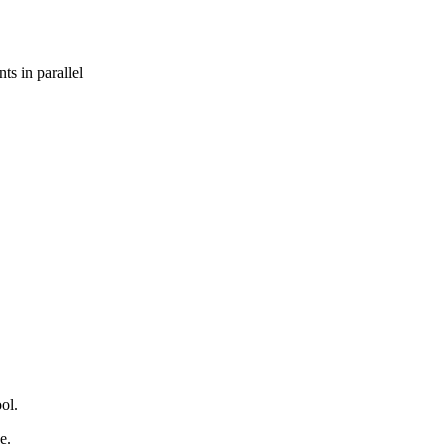
s in parallel
ol.
e.