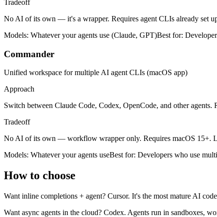
Tradeoff
No AI of its own — it's a wrapper. Requires agent CLIs already set u
Models:
Whatever your agents use (Claude, GPT)
Best for:
Developers
Commander
Unified workspace for multiple AI agent CLIs (macOS app)
Approach
Switch between Claude Code, Codex, OpenCode, and other agents. R
Tradeoff
No AI of its own — workflow wrapper only. Requires macOS 15+. Le
Models:
Whatever your agents use
Best for:
Developers who use multi
How to choose
Want inline completions + agent?
Cursor. It's the most mature AI code
Want async agents in the cloud?
Codex. Agents run in sandboxes, wor