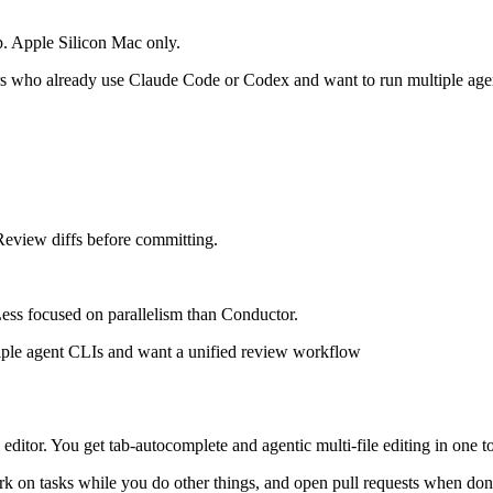
p. Apple Silicon Mac only.
 who already use Claude Code or Codex and want to run multiple agent
eview diffs before committing.
ss focused on parallelism than Conductor.
ple agent CLIs and want a unified review workflow
 editor. You get tab-autocomplete and agentic multi-file editing in one to
k on tasks while you do other things, and open pull requests when don