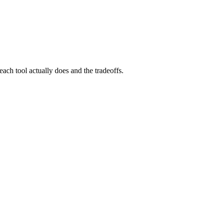
each tool actually does and the tradeoffs.