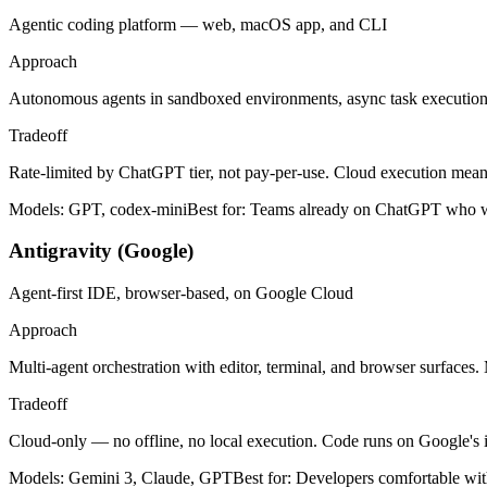
Agentic coding platform — web, macOS app, and CLI
Approach
Autonomous agents in sandboxed environments, async task executio
Tradeoff
Rate-limited by ChatGPT tier, not pay-per-use. Cloud execution mean
Models:
GPT, codex-mini
Best for:
Teams already on ChatGPT who want
Antigravity (Google)
Agent-first IDE, browser-based, on Google Cloud
Approach
Multi-agent orchestration with editor, terminal, and browser surfaces.
Tradeoff
Cloud-only — no offline, no local execution. Code runs on Google's
Models:
Gemini 3, Claude, GPT
Best for:
Developers comfortable wit