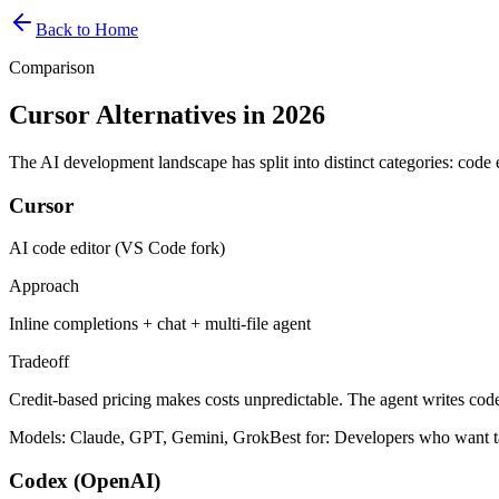
Back to Home
Comparison
Cursor Alternatives in 2026
The AI development landscape has split into distinct categories: code e
Cursor
AI code editor (VS Code fork)
Approach
Inline completions + chat + multi-file agent
Tradeoff
Credit-based pricing makes costs unpredictable. The agent writes code
Models:
Claude, GPT, Gemini, Grok
Best for:
Developers who want ta
Codex (OpenAI)