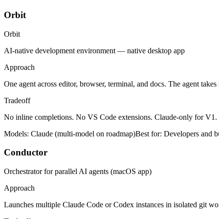
Orbit
Orbit
AI-native development environment — native desktop app
Approach
One agent across editor, browser, terminal, and docs. The agent takes
Tradeoff
No inline completions. No VS Code extensions. Claude-only for V1
Models:
Claude (multi-model on roadmap)
Best for:
Developers and bu
Conductor
Orchestrator for parallel AI agents (macOS app)
Approach
Launches multiple Claude Code or Codex instances in isolated git wo