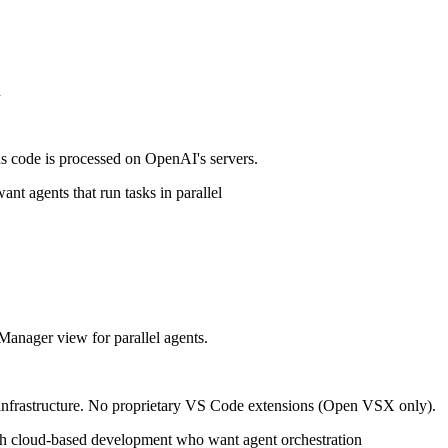
n
s code is processed on OpenAI's servers.
 agents that run tasks in parallel
 Manager view for parallel agents.
 infrastructure. No proprietary VS Code extensions (Open VSX only).
h cloud-based development who want agent orchestration