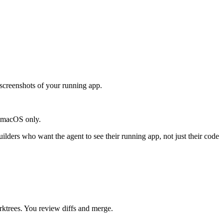
 screenshots of your running app.
. macOS only.
ilders who want the agent to see their running app, not just their code
rktrees. You review diffs and merge.