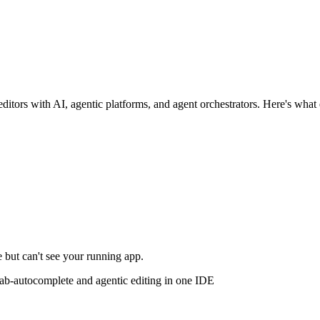
ditors with AI, agentic platforms, and agent orchestrators. Here's what 
 but can't see your running app.
b-autocomplete and agentic editing in one IDE