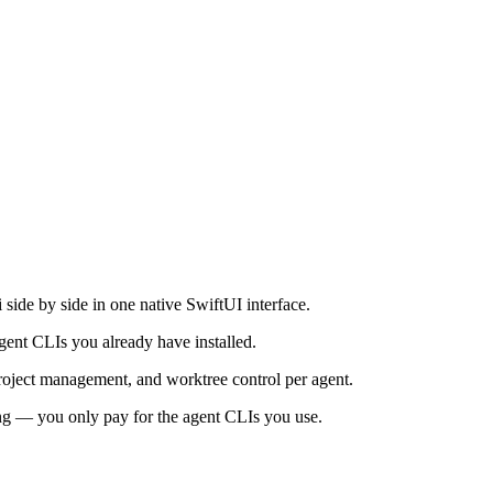
de by side in one native SwiftUI interface.
ent CLIs you already have installed.
project management, and worktree control per agent.
ng — you only pay for the agent CLIs you use.