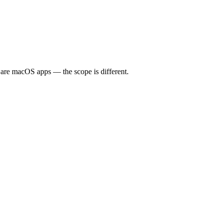
are macOS apps — the scope is different.