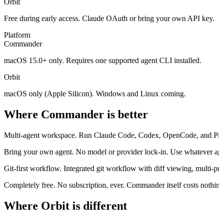
Orbit
Free during early access. Claude OAuth or bring your own API key.
Platform
Commander
macOS 15.0+ only. Requires one supported agent CLI installed.
Orbit
macOS only (Apple Silicon). Windows and Linux coming.
Where Commander is better
Multi-agent workspace.
Run Claude Code, Codex, OpenCode, and Pi si
Bring your own agent.
No model or provider lock-in. Use whatever ag
Git-first workflow.
Integrated git workflow with diff viewing, multi-
Completely free.
No subscription, ever. Commander itself costs nothi
Where Orbit is different