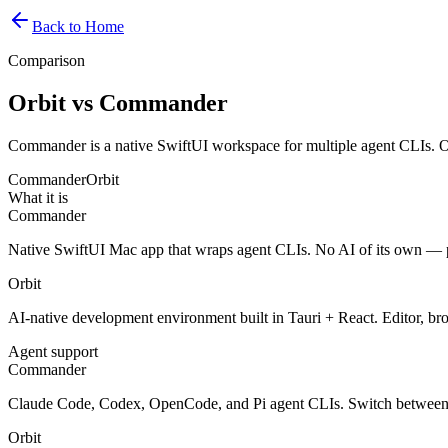
Back to Home
Comparison
Orbit vs Commander
Commander is a native SwiftUI workspace for multiple agent CLIs. O
Commander
Orbit
What it is
Commander
Native SwiftUI Mac app that wraps agent CLIs. No AI of its own — p
Orbit
AI-native development environment built in Tauri + React. Editor, br
Agent support
Commander
Claude Code, Codex, OpenCode, and Pi agent CLIs. Switch between
Orbit