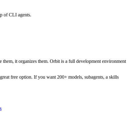
op of CLI agents.
 them, it organizes them. Orbit is a full development environment
reat free option. If you want 200+ models, subagents, a skills
s