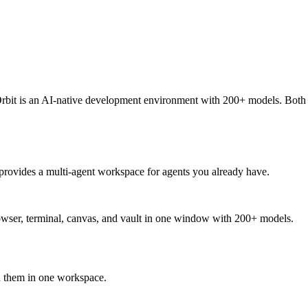
rbit is an AI-native development environment with 200+ models. Both 
rovides a multi-agent workspace for agents you already have.
owser, terminal, canvas, and vault in one window with 200+ models.
 them in one workspace.