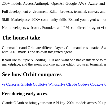
200+ models.
Access Anthropic, OpenAI, Google, AWS, Azure, and mo
Full development environment.
Editor, browser, terminal, canvas, an
Skills Marketplace.
20K+ community skills. Extend your agent without
Non-developers welcome.
Founders and PMs can direct the agent visu
The honest take
Commander and Orbit are different layers. Commander is a native Swif
with 200+ models and its own integrated agent.
If you use multiple AI coding CLIs and want one native interface to m
marketplace, and the agent working across editor, browser, terminal, a
See how Orbit compares
vs Cursor
vs GitHub Copilot
vs Windsurf
vs Claude Code
vs Codex
vs 
Free during early access
Claude OAuth or bring your own API key. 200+ models across 20+ p