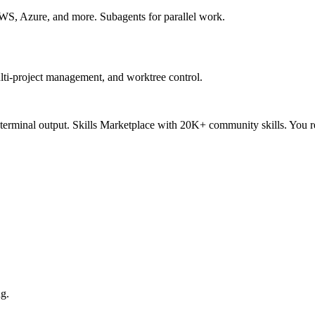
S, Azure, and more. Subagents for parallel work.
lti-project management, and worktree control.
 terminal output. Skills Marketplace with 20K+ community skills. You 
ng.