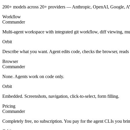
200+ models across 20+ providers — Anthropic, OpenAI, Google, AW
Workflow
Commander
Multi-agent workspace with integrated git workflow, diff viewing, mu
Orbit
Describe what you want. Agent edits code, checks the browser, reads
Browser
Commander
None. Agents work on code only.
Orbit
Embedded. Screenshots, navigation, click-to-select, form filling.
Pricing
Commander
Completely free, no subscription. You pay for the agent CLIs you bri