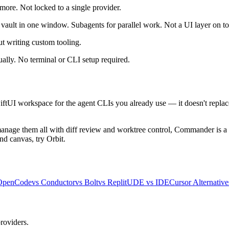
re. Not locked to a single provider.
d vault in one window. Subagents for parallel work. Not a UI layer on t
 writing custom tooling.
ally. No terminal or CLI setup required.
tUI workspace for the agent CLIs you already use — it doesn't replace
anage them all with diff review and worktree control, Commander is a g
nd canvas, try Orbit.
OpenCode
vs Conductor
vs Bolt
vs Replit
UDE vs IDE
Cursor Alternative
roviders.