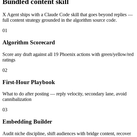
Bundled content skill
X Agent ships with a Claude Code skill that goes beyond replies —
full content strategy grounded in the algorithm source code.
01
Algorithm Scorecard
Score any draft against all 19 Phoenix actions with green/yellow/red
ratings
02
First-Hour Playbook
What to do after posting — reply velocity, secondary lane, avoid
cannibalization
03
Embedding Builder
Audit niche discipline, shift audiences with bridge content, recover