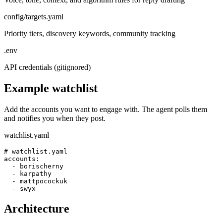
config/targets.yaml
Priority tiers, discovery keywords, community tracking
.env
API credentials (gitignored)
Example watchlist
Add the accounts you want to engage with. The agent polls them
and notifies you when they post.
watchlist.yaml
# watchlist.yaml

accounts:

  - borischerny

  - karpathy

  - mattpocockuk

  - swyx
Architecture