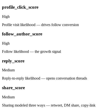
profile_click_score
High
Profile visit likelihood — drives follow conversion
follow_author_score
High
Follow likelihood — the growth signal
reply_score
Medium
Reply-to-reply likelihood — opens conversation threads
share_score
Medium
Sharing modeled three ways — retweet, DM share, copy-link