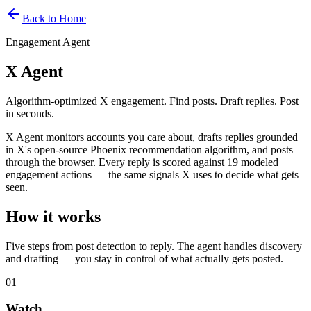
Back to Home
Engagement Agent
X Agent
Algorithm-optimized X engagement. Find posts. Draft replies. Post
in seconds.
X Agent monitors accounts you care about, drafts replies grounded
in X's open-source Phoenix recommendation algorithm, and posts
through the browser. Every reply is scored against 19 modeled
engagement actions — the same signals X uses to decide what gets
seen.
How it works
Five steps from post detection to reply. The agent handles discovery
and drafting — you stay in control of what actually gets posted.
01
Watch