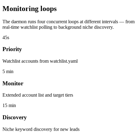
Monitoring loops
The daemon runs four concurrent loops at different intervals — from
real-time watchlist polling to background niche discovery.
45s
Priority
Watchlist accounts from watchlist.yaml
5 min
Monitor
Extended account list and target tiers
15 min
Discovery
Niche keyword discovery for new leads