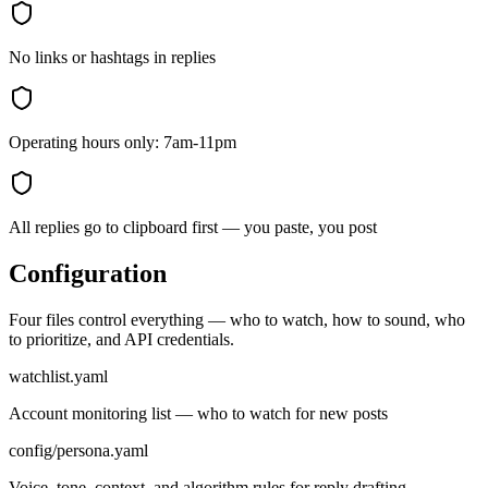
No links or hashtags in replies
Operating hours only: 7am-11pm
All replies go to clipboard first — you paste, you post
Configuration
Four files control everything — who to watch, how to sound, who
to prioritize, and API credentials.
watchlist.yaml
Account monitoring list — who to watch for new posts
config/persona.yaml
Voice, tone, context, and algorithm rules for reply drafting