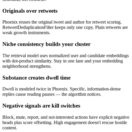
Originals over retweets
Phoenix reuses the original tweet and author for retweet scoring.
RetweetDeduplicationFilter keeps only one copy. Plain retweets are
weak growth instruments.
Niche consistency builds your cluster
The retrieval model uses normalized user and candidate embeddings
with dot-product similarity. Stay in one lane and your embedding
neighborhood strengthens.
Substance creates dwell time
Dwell is modeled twice in Phoenix. Specific, information-dense
replies cause reading pauses — the algorithm notices.
Negative signals are kill switches
Block, mute, report, and not-interested actions have explicit negative
heads plus score offsetting. High engagement doesn't rescue hostile
content.