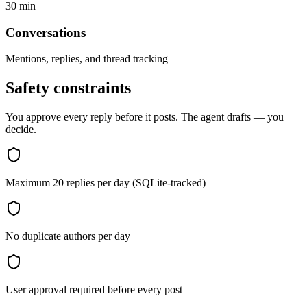
30 min
Conversations
Mentions, replies, and thread tracking
Safety constraints
You approve every reply before it posts. The agent drafts — you
decide.
Maximum 20 replies per day (SQLite-tracked)
No duplicate authors per day
User approval required before every post