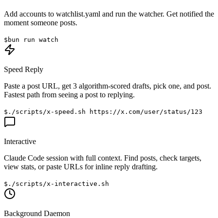
Add accounts to
watchlist.yaml
and run the watcher. Get notified the
moment someone posts.
$
bun run watch
Speed Reply
Paste a post URL, get 3 algorithm-scored drafts, pick one, and post.
Fastest path from seeing a post to replying.
$
./scripts/x-speed.sh https://x.com/user/status/123
Interactive
Claude Code session with full context. Find posts, check targets,
view stats, or paste URLs for inline reply drafting.
$
./scripts/x-interactive.sh
Background Daemon