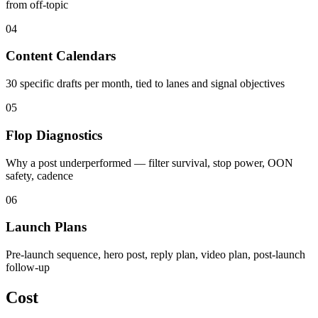
from off-topic
04
Content Calendars
30 specific drafts per month, tied to lanes and signal objectives
05
Flop Diagnostics
Why a post underperformed — filter survival, stop power, OON
safety, cadence
06
Launch Plans
Pre-launch sequence, hero post, reply plan, video plan, post-launch
follow-up
Cost