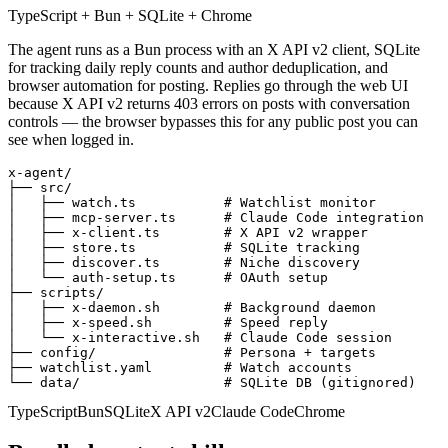
TypeScript + Bun + SQLite + Chrome
The agent runs as a Bun process with an X API v2 client, SQLite
for tracking daily reply counts and author deduplication, and
browser automation for posting. Replies go through the web UI
because X API v2 returns 403 errors on posts with conversation
controls — the browser bypasses this for any public post you can
see when logged in.
x-agent/

├── src/

│   ├── watch.ts           # Watchlist monitor

│   ├── mcp-server.ts      # Claude Code integration

│   ├── x-client.ts        # X API v2 wrapper

│   ├── store.ts           # SQLite tracking

│   ├── discover.ts        # Niche discovery

│   └── auth-setup.ts      # OAuth setup

├── scripts/

│   ├── x-daemon.sh        # Background daemon

│   ├── x-speed.sh         # Speed reply

│   └── x-interactive.sh   # Claude Code session

├── config/                # Persona + targets

├── watchlist.yaml         # Watch accounts

└── data/                  # SQLite DB (gitignored)
TypeScript
Bun
SQLite
X API v2
Claude Code
Chrome