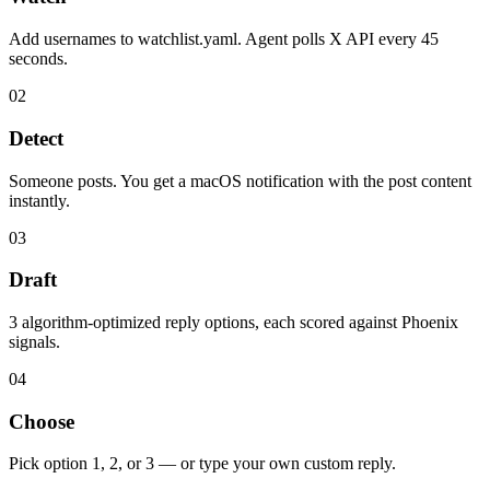
Add usernames to watchlist.yaml. Agent polls X API every 45
seconds.
02
Detect
Someone posts. You get a macOS notification with the post content
instantly.
03
Draft
3 algorithm-optimized reply options, each scored against Phoenix
signals.
04
Choose
Pick option 1, 2, or 3 — or type your own custom reply.