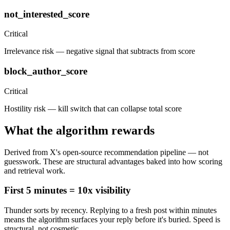
not_interested_score
Critical
Irrelevance risk — negative signal that subtracts from score
block_author_score
Critical
Hostility risk — kill switch that can collapse total score
What the algorithm rewards
Derived from X's open-source recommendation pipeline — not
guesswork. These are structural advantages baked into how scoring
and retrieval work.
First 5 minutes = 10x visibility
Thunder sorts by recency. Replying to a fresh post within minutes
means the algorithm surfaces your reply before it's buried. Speed is
structural, not cosmetic.