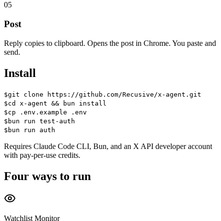
05
Post
Reply copies to clipboard. Opens the post in Chrome. You paste and
send.
Install
$
git clone https://github.com/Recusive/x-agent.git
$
cd x-agent && bun install
$
cp .env.example .env
$
bun run test-auth
$
bun run auth
Requires
Claude Code CLI
,
Bun
, and an
X API developer account
with pay-per-use credits.
Four ways to run
Watchlist Monitor