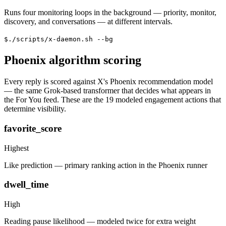
Runs four monitoring loops in the background — priority, monitor,
discovery, and conversations — at different intervals.
$
./scripts/x-daemon.sh --bg
Phoenix algorithm scoring
Every reply is scored against X's Phoenix recommendation model
— the same Grok-based transformer that decides what appears in
the For You feed. These are the 19 modeled engagement actions that
determine visibility.
favorite_score
Highest
Like prediction — primary ranking action in the Phoenix runner
dwell_time
High
Reading pause likelihood — modeled twice for extra weight