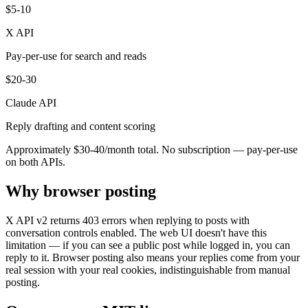
$5-10
X API
Pay-per-use for search and reads
$20-30
Claude API
Reply drafting and content scoring
Approximately $30-40/month total. No subscription — pay-per-use
on both APIs.
Why browser posting
X API v2 returns 403 errors when replying to posts with
conversation controls enabled. The web UI doesn't have this
limitation — if you can see a public post while logged in, you can
reply to it. Browser posting also means your replies come from your
real session with your real cookies, indistinguishable from manual
posting.