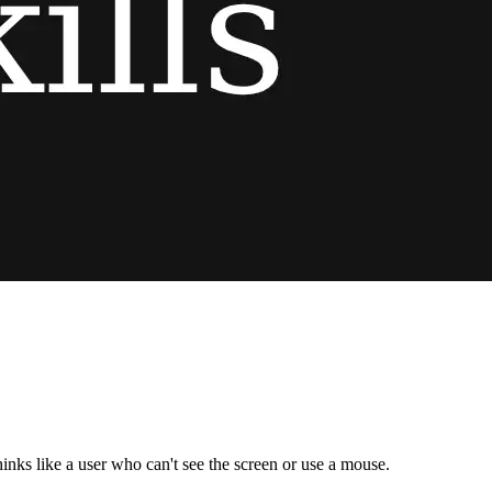
nks like a user who can't see the screen or use a mouse.