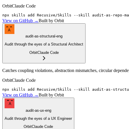
Orbit
Claude Code
npx skills add Recusive/Skills --skill audit-as-repo-ma
View on GitHub →
Built by Orbit
A
audit-as-structural-eng
Audit through the eyes of a Structural Architect
Orbit
Claude Code
Catches coupling violations, abstraction mismatches, circular depende
Orbit
Claude Code
npx skills add Recusive/Skills --skill audit-as-structu
View on GitHub →
Built by Orbit
A
audit-as-ux-eng
Audit through the eyes of a UX Engineer
Orbit
Claude Code