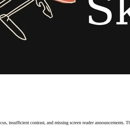
s, insufficient contrast, and missing screen reader announcements. Thi