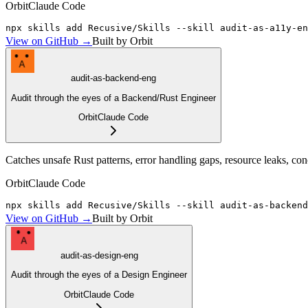
Orbit
Claude Code
npx skills add Recusive/Skills --skill audit-as-a11y-en
View on GitHub →
Built by Orbit
A
audit-as-backend-eng
Audit through the eyes of a Backend/Rust Engineer
Orbit
Claude Code
Catches unsafe Rust patterns, error handling gaps, resource leaks, co
Orbit
Claude Code
npx skills add Recusive/Skills --skill audit-as-backend
View on GitHub →
Built by Orbit
A
audit-as-design-eng
Audit through the eyes of a Design Engineer
Orbit
Claude Code