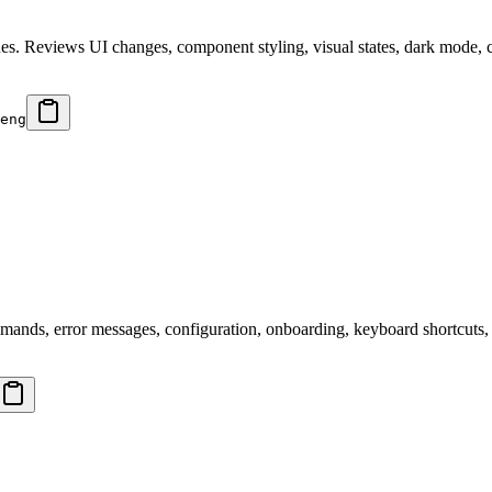
ssues. Reviews UI changes, component styling, visual states, dark mode, 
eng
mands, error messages, configuration, onboarding, keyboard shortcuts, 