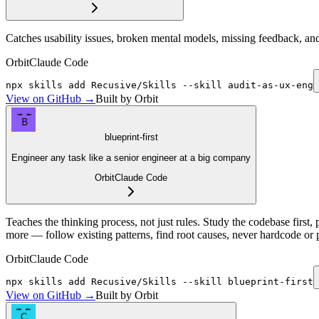
Catches usability issues, broken mental models, missing feedback, and 
Orbit
Claude Code
npx skills add Recusive/Skills --skill audit-as-ux-eng
View on GitHub →
Built by Orbit
B
blueprint-first
Engineer any task like a senior engineer at a big company
Orbit
Claude Code
Teaches the thinking process, not just rules. Study the codebase first, 
more — follow existing patterns, find root causes, never hardcode or
Orbit
Claude Code
npx skills add Recusive/Skills --skill blueprint-first
View on GitHub →
Built by Orbit
C