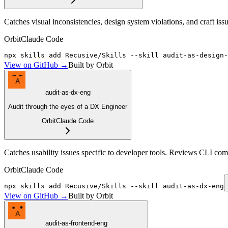
Catches visual inconsistencies, design system violations, and craft i
Orbit
Claude Code
npx skills add Recusive/Skills --skill audit-as-design-
View on GitHub →
Built by Orbit
A
audit-as-dx-eng
Audit through the eyes of a DX Engineer
Orbit
Claude Code
Catches usability issues specific to developer tools. Reviews CLI com
Orbit
Claude Code
npx skills add Recusive/Skills --skill audit-as-dx-eng
View on GitHub →
Built by Orbit
A
audit-as-frontend-eng