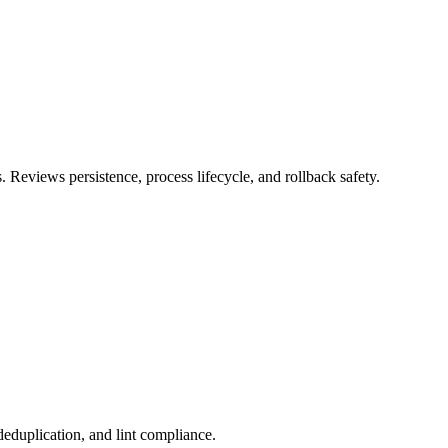
 Reviews persistence, process lifecycle, and rollback safety.
deduplication, and lint compliance.