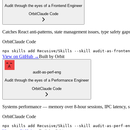
Audit through the eyes of a Frontend Engineer
Orbit
Claude Code
Catches React anti-patterns, state management issues, type safety ga
Orbit
Claude Code
npx skills add Recusive/Skills --skill audit-as-fronten
View on GitHub →
Built by Orbit
A
audit-as-perf-eng
Audit through the eyes of a Performance Engineer
Orbit
Claude Code
Systems performance — memory over 8-hour sessions, IPC latency, strea
Orbit
Claude Code
npx skills add Recusive/Skills --skill audit-as-perf-en