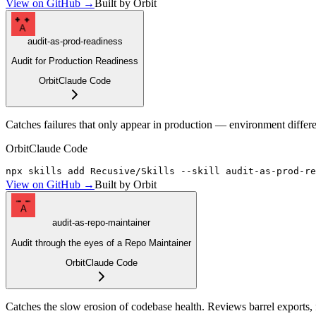
View on GitHub →
Built by Orbit
A
audit-as-prod-readiness
Audit for Production Readiness
Orbit
Claude Code
Catches failures that only appear in production — environment differen
Orbit
Claude Code
npx skills add Recusive/Skills --skill audit-as-prod-re
View on GitHub →
Built by Orbit
A
audit-as-repo-maintainer
Audit through the eyes of a Repo Maintainer
Orbit
Claude Code
Catches the slow erosion of codebase health. Reviews barrel exports, 