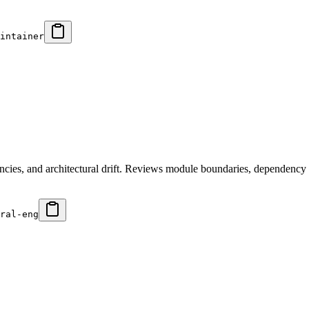
intainer
ncies, and architectural drift. Reviews module boundaries, dependency 
ral-eng