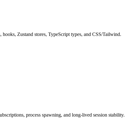
s, hooks, Zustand stores, TypeScript types, and CSS/Tailwind.
scriptions, process spawning, and long-lived session stability.