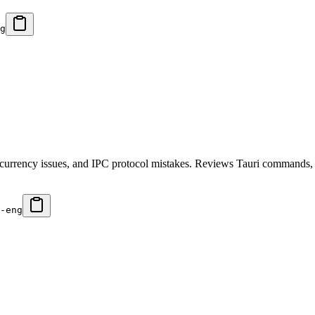
g
ncurrency issues, and IPC protocol mistakes. Reviews Tauri commands, Ru
-eng