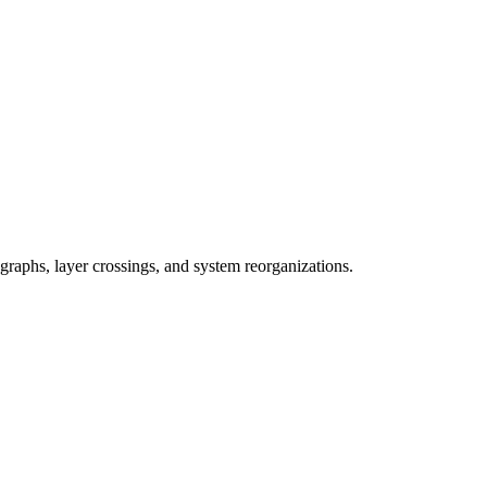
graphs, layer crossings, and system reorganizations.