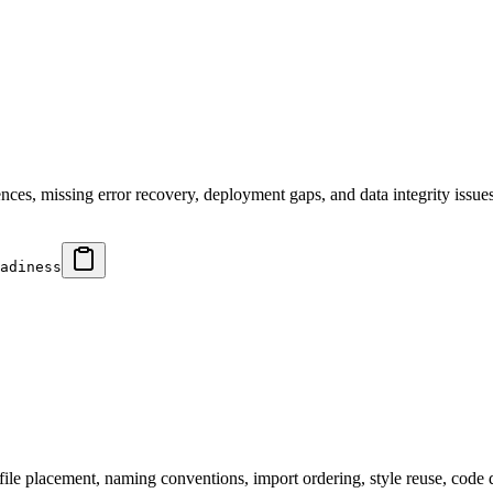
ces, missing error recovery, deployment gaps, and data integrity issues.
adiness
file placement, naming conventions, import ordering, style reuse, code 