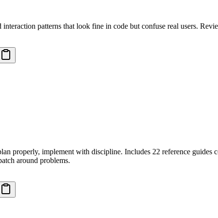
interaction patterns that look fine in code but confuse real users. Revi
plan properly, implement with discipline. Includes 22 reference guides co
 patch around problems.