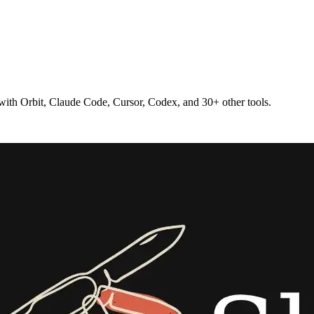
 with Orbit, Claude Code, Cursor, Codex, and 30+ other tools.