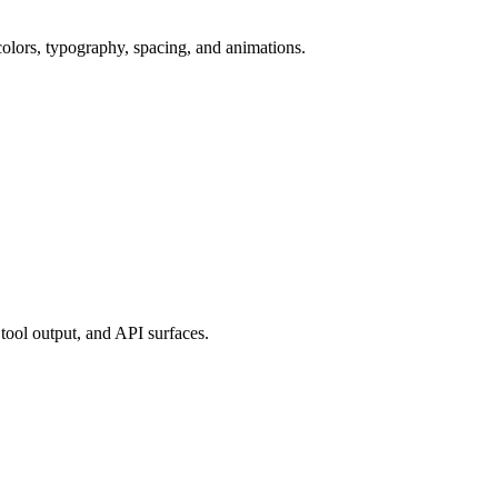
colors, typography, spacing, and animations.
tool output, and API surfaces.