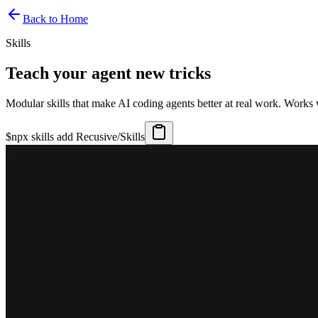
Back to Home
Skills
Teach your agent new tricks
Modular skills that make AI coding agents better at real work. Works
$
npx skills add Recusive/Skills