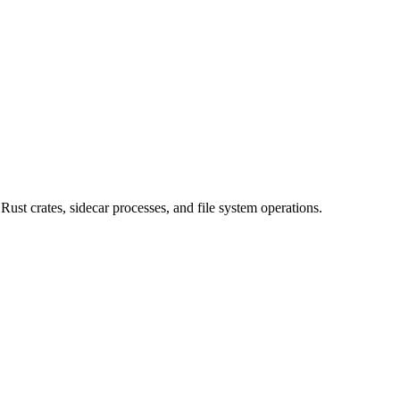
st crates, sidecar processes, and file system operations.