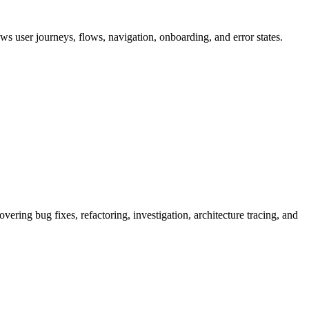
ews user journeys, flows, navigation, onboarding, and error states.
vering bug fixes, refactoring, investigation, architecture tracing, and