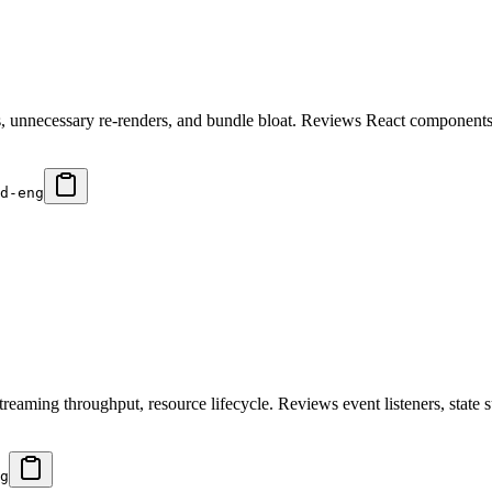
ps, unnecessary re-renders, and bundle bloat. Reviews React component
d-eng
ming throughput, resource lifecycle. Reviews event listeners, state sub
g