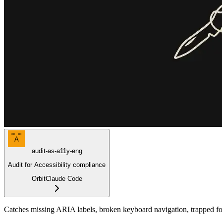
A
audit-as-a11y-eng
Audit for Accessibility compliance
Orbit
Claude Code
Catches missing ARIA labels, broken keyboard navigation, trapped focu