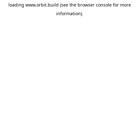
loading
www.orbit.build
(see the
browser console
for more
information).