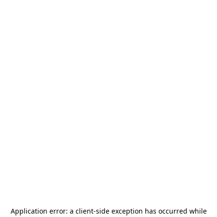
Application error: a
client
-side exception has occurred while