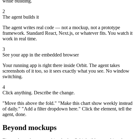
while building.
2
The agent builds it
The agent writes real code — not a mockup, not a prototype
framework. Standard React, Next.js, or whatever fits. You watch it
work in real time.
3
See your app in the embedded browser
Your running app is right there inside Orbit. The agent takes
screenshots of it too, so it sees exactly what you see. No window
switching.
4
Click anything. Describe the change.
"Move this above the fold." "Make this chart show weekly instead
of daily." "Add a filter dropdown here." Click the element, tell the
agent, done.
Beyond mockups