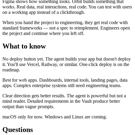
Figma shows how something looks. Orbit builds something that
works. Real data, real interactions, real code. You can test with users
on a working app instead of a clickthrough.
When you hand the project to engineering, they get real code with
standard frameworks — not a spec to reimplement. Engineers open
the project and continue where you left off.
What to know
No deploy button yet.
The agent builds your app but doesn't deploy
it. You'll use Vercel, Railway, or similar. One-click deploy is on the
roadmap.
Best for web apps.
Dashboards, internal tools, landing pages, data
apps. Complex enterprise systems still need engineering teams.
Clear direction gets better results.
The agent is powerful but not a
mind reader. Detailed requirements in the Vault produce better
output than vague prompts.
macOS only for now.
Windows and Linux are coming.
Questions