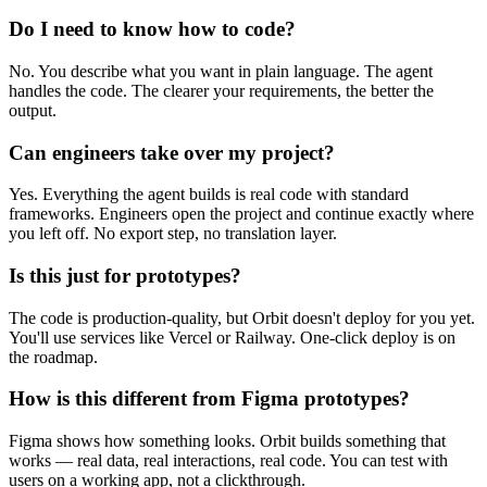
Do I need to know how to code?
No. You describe what you want in plain language. The agent
handles the code. The clearer your requirements, the better the
output.
Can engineers take over my project?
Yes. Everything the agent builds is real code with standard
frameworks. Engineers open the project and continue exactly where
you left off. No export step, no translation layer.
Is this just for prototypes?
The code is production-quality, but Orbit doesn't deploy for you yet.
You'll use services like Vercel or Railway. One-click deploy is on
the roadmap.
How is this different from Figma prototypes?
Figma shows how something looks. Orbit builds something that
works — real data, real interactions, real code. You can test with
users on a working app, not a clickthrough.