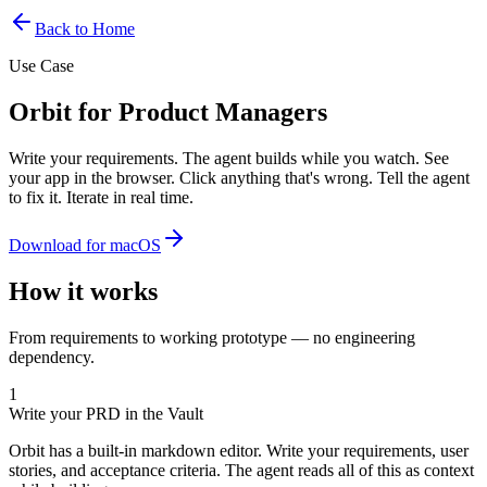
Back to Home
Use Case
Orbit for Product Managers
Write your requirements. The agent builds while you watch. See
your app in the browser. Click anything that's wrong. Tell the agent
to fix it. Iterate in real time.
Download for macOS
How it works
From requirements to working prototype — no engineering
dependency.
1
Write your PRD in the Vault
Orbit has a built-in markdown editor. Write your requirements, user
stories, and acceptance criteria. The agent reads all of this as context