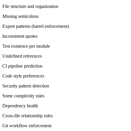
File structure and organization
Missing semicolons
Export patterns (barrel enforcement)
Inconsistent quotes
Test existence per module
Undefined references
CI pipeline prediction
Code style preferences
Security pattern detection
Some complexity rules
Dependency health
Cross-file relationship rules
Git workflow enforcement