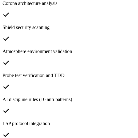
Corona architecture analysis
Shield security scanning
Atmosphere environment validation
Probe test verification and TDD
AI discipline rules (10 anti-patterns)
LSP protocol integration