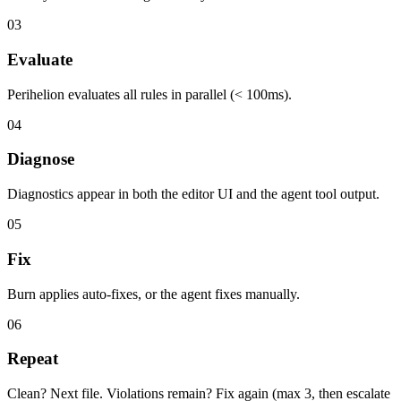
03
Evaluate
Perihelion evaluates all rules in parallel (< 100ms).
04
Diagnose
Diagnostics appear in both the editor UI and the agent tool output.
05
Fix
Burn applies auto-fixes, or the agent fixes manually.
06
Repeat
Clean? Next file. Violations remain? Fix again (max 3, then escalate