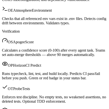
OE
Atmosphere
Environment
Checks that all referenced env vars exist in .env files. Detects config
drift between environments. Validates types.
Verification
OS
Apogee
Score
Calculates a confidence score (0-100) after every agent task. Teams
set auto-merge thresholds — above 90 merges automatically.
OP
Horizon
CI Predict
Runs typecheck, lint, test, and build locally. Predicts CI pass/fail
before you push. Green or red badge in your status bar.
OT
Probe
Tests
Enforces test discipline. No empty tests, no weakened assertions, no
deleted tests. Optional TDD enforcement.