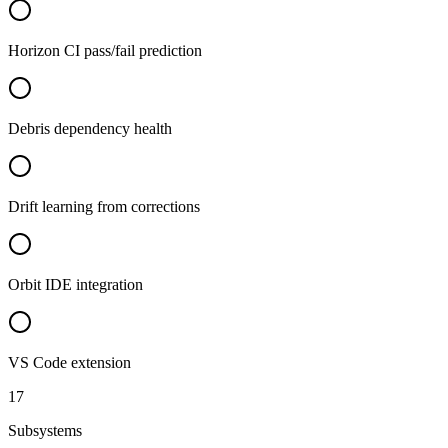
Horizon CI pass/fail prediction
Debris dependency health
Drift learning from corrections
Orbit IDE integration
VS Code extension
17
Subsystems