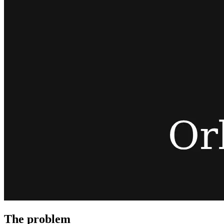
The problem