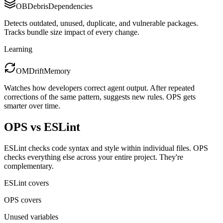
OB
Debris
Dependencies
Detects outdated, unused, duplicate, and vulnerable packages.
Tracks bundle size impact of every change.
Learning
OM
Drift
Memory
Watches how developers correct agent output. After repeated
corrections of the same pattern, suggests new rules. OPS gets
smarter over time.
OPS vs ESLint
ESLint checks code syntax and style within individual files. OPS
checks everything else across your entire project. They're
complementary.
ESLint covers
OPS covers
Unused variables