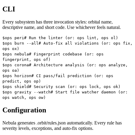
CLI
Every subsystem has three invocation styles: orbital name,
descriptive name, and short code. Use whichever feels natural.
$
ops peri
#
Run the linter (or: ops lint, ops ol)
$
ops burn --all
#
Auto-fix all violations (or: ops fix,
ops ox)
$
ops nebula
#
Fingerprint codebase (or: ops
fingerprint, ops of)
$
ops corona
#
Architecture analysis (or: ops analyze,
ops oa)
$
ops horizon
#
CI pass/fail prediction (or: ops
predict, ops op)
$
ops shield
#
Security scan (or: ops lock, ops ok)
$
ops gravity --watch
#
Start file watcher daemon (or:
ops watch, ops ow)
Configuration
Nebula generates
.orbit/rules.json
automatically. Every rule has
severity levels, exceptions, and auto-fix options.