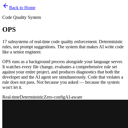
Back to Home
Code Quality System
OPS
17 subsystems of real-time code quality enforcement. Deterministic
rules, not prompt suggestions. The system that makes AI write code
like a senior engineer.
OPS runs as a background process alongside your language server.
It watches every file change, evaluates a comprehensive rule set
against your entire project, and produces diagnostics that both the
developer and the AI agent see simultaneously. Code that violates a
rule does not pass. Not because you asked — because the system
won't let it.
Real-time
Deterministic
Zero-config
AI-aware