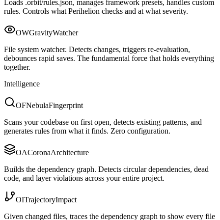
Loads .orbit/rules.json, manages framework presets, handles custom
rules. Controls what Perihelion checks and at what severity.
OW
Gravity
Watcher
File system watcher. Detects changes, triggers re-evaluation,
debounces rapid saves. The fundamental force that holds everything
together.
Intelligence
OF
Nebula
Fingerprint
Scans your codebase on first open, detects existing patterns, and
generates rules from what it finds. Zero configuration.
OA
Corona
Architecture
Builds the dependency graph. Detects circular dependencies, dead
code, and layer violations across your entire project.
OI
Trajectory
Impact
Given changed files, traces the dependency graph to show every file