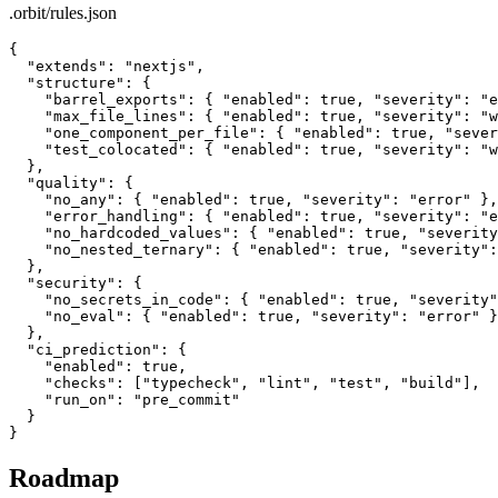
.orbit/rules.json
{

  "extends": "nextjs",

  "structure": {

    "barrel_exports": { "enabled": true, "severity": "e
    "max_file_lines": { "enabled": true, "severity": "w
    "one_component_per_file": { "enabled": true, "sever
    "test_colocated": { "enabled": true, "severity": "w
  },

  "quality": {

    "no_any": { "enabled": true, "severity": "error" },

    "error_handling": { "enabled": true, "severity": "e
    "no_hardcoded_values": { "enabled": true, "severity
    "no_nested_ternary": { "enabled": true, "severity":
  },

  "security": {

    "no_secrets_in_code": { "enabled": true, "severity"
    "no_eval": { "enabled": true, "severity": "error" }

  },

  "ci_prediction": {

    "enabled": true,

    "checks": ["typecheck", "lint", "test", "build"],

    "run_on": "pre_commit"

  }

}
Roadmap