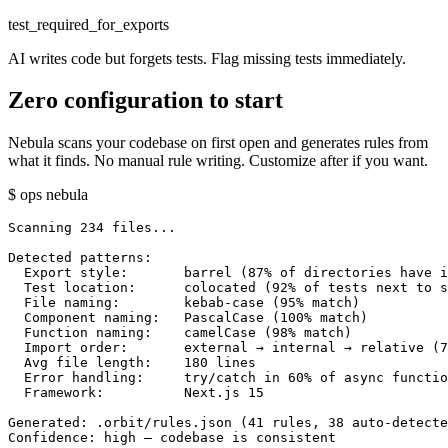
test_required_for_exports
AI writes code but forgets tests. Flag missing tests immediately.
Zero configuration to start
Nebula scans your codebase on first open and generates rules from
what it finds. No manual rule writing. Customize after if you want.
$ ops nebula
Scanning 234 files...

Detected patterns:

  Export style:       barrel (87% of directories have i
  Test location:      colocated (92% of tests next to s
  File naming:        kebab-case (95% match)

  Component naming:   PascalCase (100% match)

  Function naming:    camelCase (98% match)

  Import order:       external → internal → relative (7
  Avg file length:    180 lines

  Error handling:     try/catch in 60% of async functio
  Framework:          Next.js 15

Generated: .orbit/rules.json (41 rules, 38 auto-detecte
Confidence: high — codebase is consistent