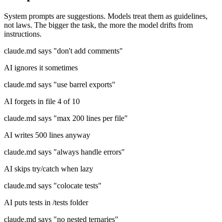
System prompts are suggestions. Models treat them as guidelines,
not laws. The bigger the task, the more the model drifts from
instructions.
claude.md says "don't add comments"
AI ignores it sometimes
claude.md says "use barrel exports"
AI forgets in file 4 of 10
claude.md says "max 200 lines per file"
AI writes 500 lines anyway
claude.md says "always handle errors"
AI skips try/catch when lazy
claude.md says "colocate tests"
AI puts tests in /tests folder
claude.md says "no nested ternaries"