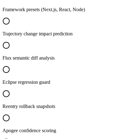
Framework presets (Next.js, React, Node)
Trajectory change impact prediction
Flux semantic diff analysis
Eclipse regression guard
Reentry rollback snapshots
Apogee confidence scoring