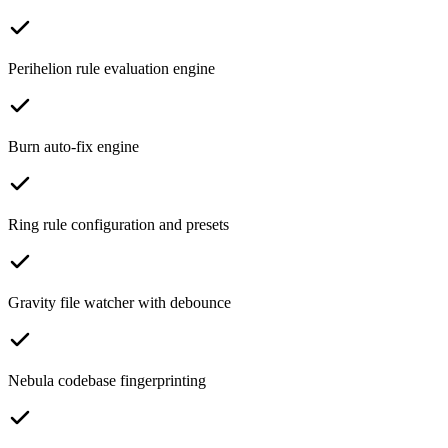
Perihelion rule evaluation engine
Burn auto-fix engine
Ring rule configuration and presets
Gravity file watcher with debounce
Nebula codebase fingerprinting