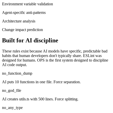
Environment variable validation
Agent-specific anti-patterns
Architecture analysis
Change impact prediction
Built for AI discipline
These rules exist because AI models have specific, predictable bad
habits that human developers don't typically share. ESLint was
designed for humans. OPS is the first system designed to discipline
AI code output.
no_function_dump
AI puts 10 functions in one file. Force separation.
no_god_file
AI creates utils.ts with 500 lines. Force splitting.
no_any_type