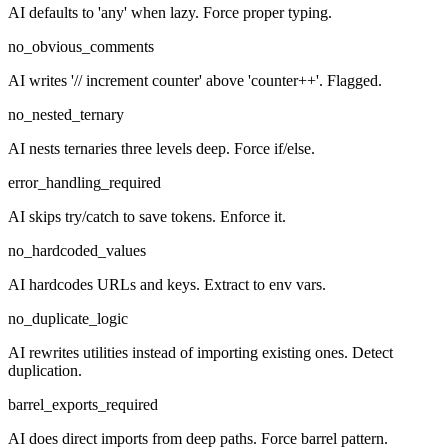
AI defaults to 'any' when lazy. Force proper typing.
no_obvious_comments
AI writes '// increment counter' above 'counter++'. Flagged.
no_nested_ternary
AI nests ternaries three levels deep. Force if/else.
error_handling_required
AI skips try/catch to save tokens. Enforce it.
no_hardcoded_values
AI hardcodes URLs and keys. Extract to env vars.
no_duplicate_logic
AI rewrites utilities instead of importing existing ones. Detect
duplication.
barrel_exports_required
AI does direct imports from deep paths. Force barrel pattern.