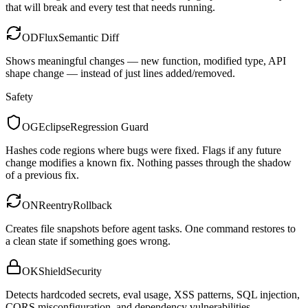
that will break and every test that needs running.
OD
Flux
Semantic Diff
Shows meaningful changes — new function, modified type, API
shape change — instead of just lines added/removed.
Safety
OG
Eclipse
Regression Guard
Hashes code regions where bugs were fixed. Flags if any future
change modifies a known fix. Nothing passes through the shadow
of a previous fix.
ON
Reentry
Rollback
Creates file snapshots before agent tasks. One command restores to
a clean state if something goes wrong.
OK
Shield
Security
Detects hardcoded secrets, eval usage, XSS patterns, SQL injection,
CORS misconfiguration, and dependency vulnerabilities.