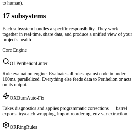
to human).
17 subsystems
Each subsystem handles a specific responsibility. They work
together in real-time, share data, and produce a unified view of your
project's health.
Core Engine
OL
Perihelion
Linter
Rule evaluation engine. Evaluates all rules against code in under
100ms, parallelized. Everything else feeds data to Perihelion or acts
on its output.
OX
Burn
Auto-Fix
Takes diagnostics and applies programmatic corrections — barrel
exports, try/catch wrapping, import reordering, env var extraction.
OR
Ring
Rules