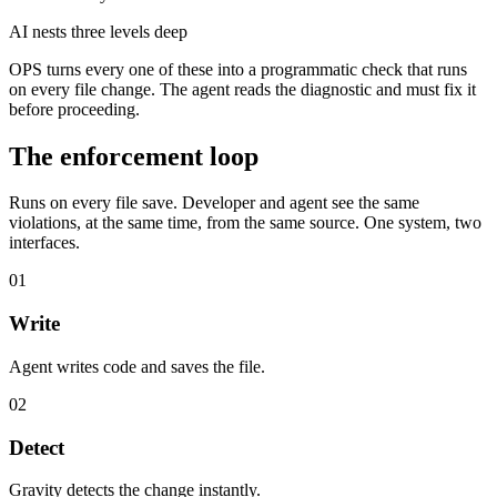
AI nests three levels deep
OPS turns every one of these into a programmatic check that runs
on every file change. The agent reads the diagnostic and must fix it
before proceeding.
The enforcement loop
Runs on every file save. Developer and agent see the same
violations, at the same time, from the same source. One system, two
interfaces.
01
Write
Agent writes code and saves the file.
02
Detect
Gravity detects the change instantly.