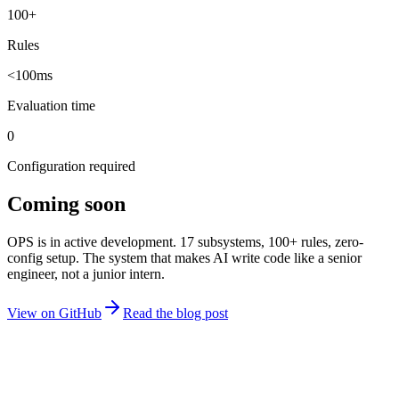
100+
Rules
<100ms
Evaluation time
0
Configuration required
Coming soon
OPS is in active development. 17 subsystems, 100+ rules, zero-
config setup. The system that makes AI write code like a senior
engineer, not a junior intern.
View on GitHub
Read the blog post